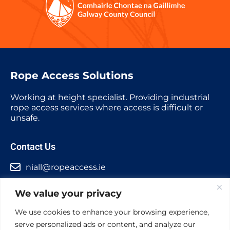
Rope Access Solutions
Working at height specialist. Providing industrial
rope access services where access is difficult or
unsafe.
Contact Us
niall@ropeaccess.ie
+353 87 2307027
We value your privacy
Ireland Office
We use cookies to enhance your browsing experience,
Barna, Co. Galway
serve personalized ads or content, and analyze our