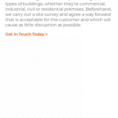
types of buildings, whether they’re commercial,
industrial, civil or residential premises. Beforehand,
we carry out a site survey and agree a way forward
that is acceptable for the customer and which will
cause as little disruption as possible.
Get In Touch Today >