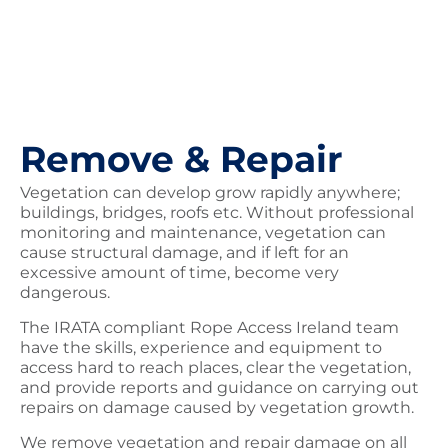
Remove & Repair
Vegetation can develop grow rapidly anywhere;
buildings, bridges, roofs etc. Without professional
monitoring and maintenance, vegetation can
cause structural damage, and if left for an
excessive amount of time, become very
dangerous.
The IRATA compliant Rope Access Ireland team
have the skills, experience and equipment to
access hard to reach places, clear the vegetation,
and provide reports and guidance on carrying out
repairs on damage caused by vegetation growth.
We remove vegetation and repair damage on all