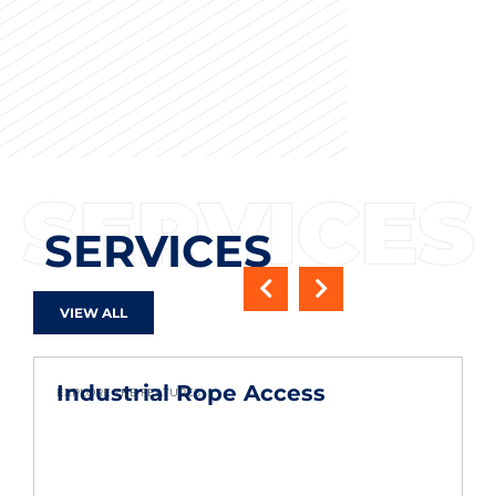
SERVICES
VIEW ALL
Industrial Rope Access
EXPLORE THE FEATURES